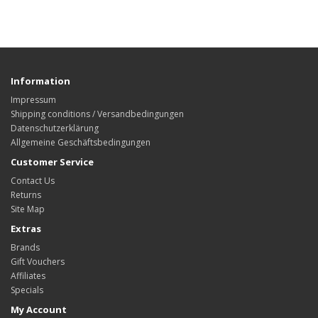
Information
Impressum
Shipping conditions / Versandbedingungen
Datenschutzerklärung
Allgemeine Geschäftsbedingungen
Customer Service
Contact Us
Returns
Site Map
Extras
Brands
Gift Vouchers
Affiliates
Specials
My Account