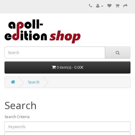
0 item(s) - 0.00€
Search
Search
Search Criteria