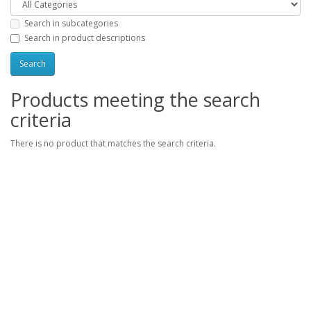
Search in subcategories
Search in product descriptions
Products meeting the search
criteria
There is no product that matches the search criteria.