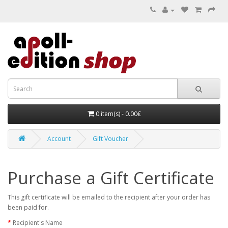
0 item(s) - 0.00€
Account
Gift Voucher
Purchase a Gift Certificate
This gift certificate will be emailed to the recipient after your order has
been paid for.
Recipient's Name