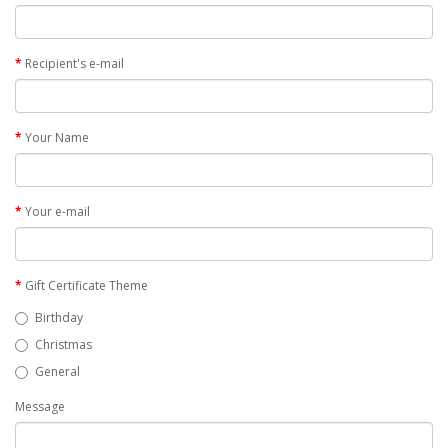
Recipient's e-mail
Your Name
Your e-mail
Gift Certificate Theme
Birthday
Christmas
General
Message