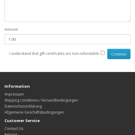
Amount
I understand that gift certificates are non-refundable.
Information
Impressum
Shipping conditions / Versandbedingungen
Datenschutzerklärung
Allgemeine Geschäftsbedingungen
Customer Service
Contact Us
Returns