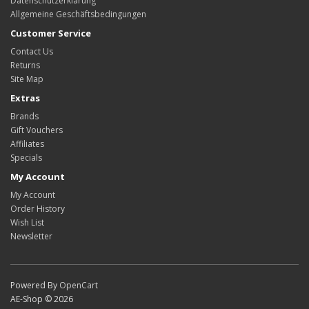
Datenschutzerklärung
Allgemeine Geschäftsbedingungen
Customer Service
Contact Us
Returns
Site Map
Extras
Brands
Gift Vouchers
Affiliates
Specials
My Account
My Account
Order History
Wish List
Newsletter
Powered By
OpenCart
AE-Shop © 2026