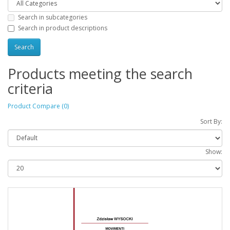
Search in subcategories
Search in product descriptions
Products meeting the search
criteria
Product Compare (0)
Sort By:
Show: