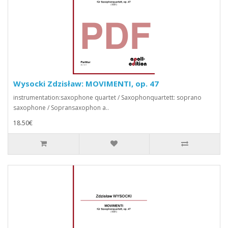
Wysocki Zdzisław: MOVIMENTI, op. 47
instrumentation:saxophone quartet / Saxophonquartett: soprano
saxophone / Sopransaxophon a..
18.50€