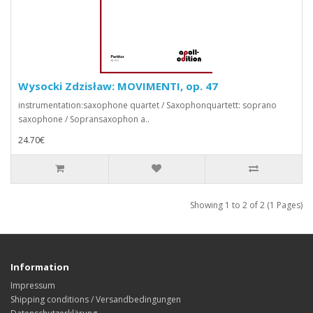
Wysocki Zdzisław: MOVIMENTI, op. 47
instrumentation:saxophone quartet / Saxophonquartett: soprano
saxophone / Sopransaxophon a..
24.70€
Showing 1 to 2 of 2 (1 Pages)
Information
Impressum
Shipping conditions / Versandbedingungen