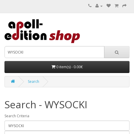
0 item(s) - 0.00€
Search
Search - WYSOCKI
Search Criteria