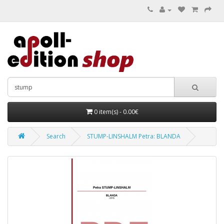
0 item(s) - 0.00€
Search
STUMP-LINSHALM Petra: BLANDA