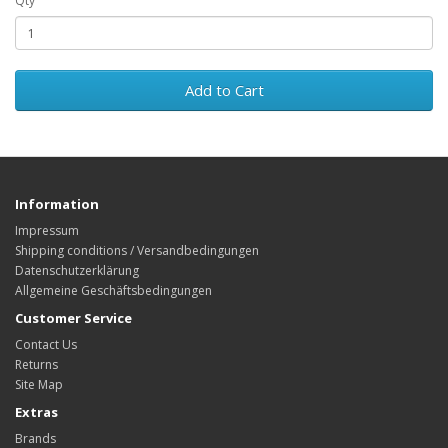
Qty
Add to Cart
Information
Impressum
Shipping conditions / Versandbedingungen
Datenschutzerklärung
Allgemeine Geschäftsbedingungen
Customer Service
Contact Us
Returns
Site Map
Extras
Brands