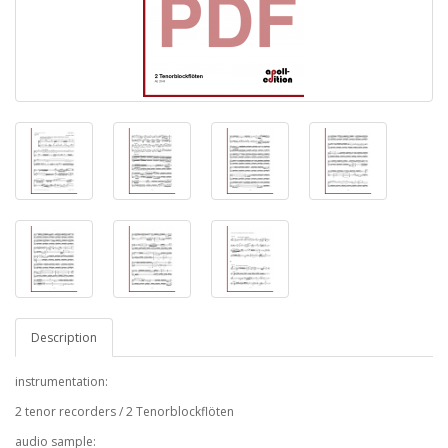
Description
instrumentation:
2 tenor recorders / 2 Tenorblockflöten
audio sample: