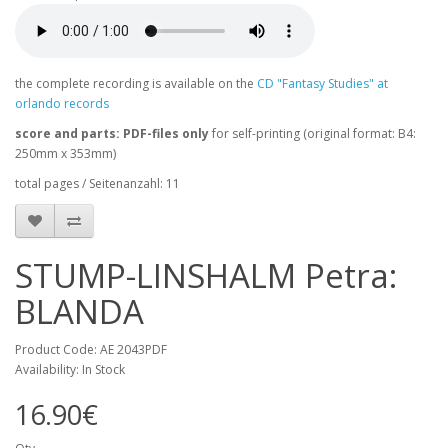
the complete recording is available on the
CD "Fantasy Studies" at
orlando records
score and parts: PDF-files only
for self-printing (original format: B4:
250mm x 353mm)
total pages / Seitenanzahl: 11
STUMP-LINSHALM Petra:
BLANDA
Product Code: AE 2043PDF
Availability: In Stock
16.90€