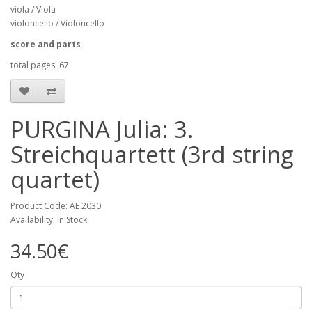
viola / Viola
violoncello / Violoncello
score and parts
total pages: 67
PURGINA Julia: 3.
Streichquartett (3rd string
quartet)
Product Code: AE 2030
Availability: In Stock
34.50€
Qty