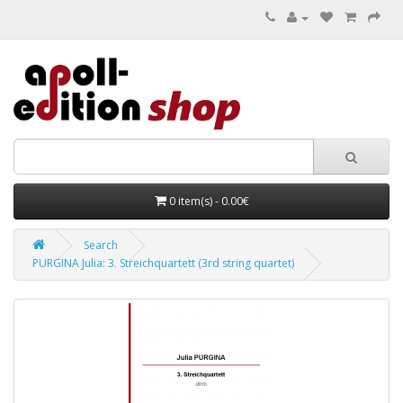
0 item(s) - 0.00€
Search
PURGINA Julia: 3. Streichquartett (3rd string quartet)