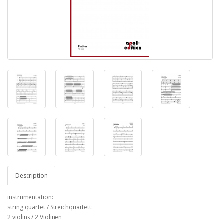
Description
instrumentation:
string quartet / Streichquartett:
2 violins / 2 Violinen