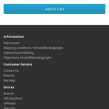
Add to Cart
Information
Impressum
Shipping conditions / Versandbedingungen
Datenschutzerklärung
Allgemeine Geschäftsbedingungen
Customer Service
Contact Us
Returns
Site Map
Extras
Brands
Gift Vouchers
Affiliates
Specials