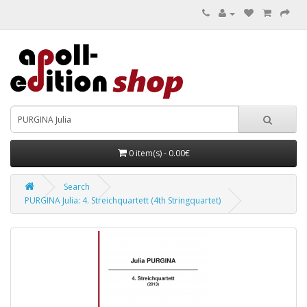
0 item(s) - 0.00€
Search
PURGINA Julia: 4. Streichquartett (4th Stringquartet)