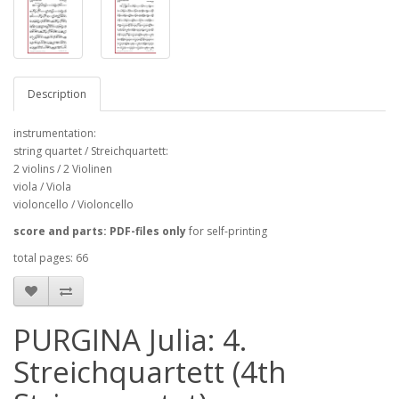
Description
instrumentation:
string quartet / Streichquartett:
2 violins / 2 Violinen
viola / Viola
violoncello / Violoncello
score and parts: PDF-files only
for self-printing
total pages: 66
PURGINA Julia: 4.
Streichquartett (4th