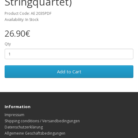
Stringquartet)
Product Code: AE 2035PDF
Availability: In Stock
26.90€
Qty
Add to Cart
Information
Impressum
Shipping conditions / Versandbedingungen
Datenschutzerklärung
Allgemeine Geschäftsbedingungen