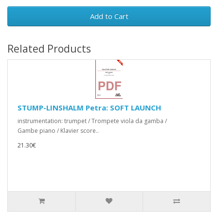
Add to Cart
Related Products
STUMP-LINSHALM Petra: SOFT LAUNCH
instrumentation: trumpet / Trompete viola da gamba /
Gambe piano / Klavier score..
21.30€