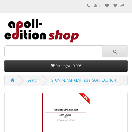
0 item(s) - 0.00€
Search
STUMP-LINSHALM Petra: SOFT LAUNCH