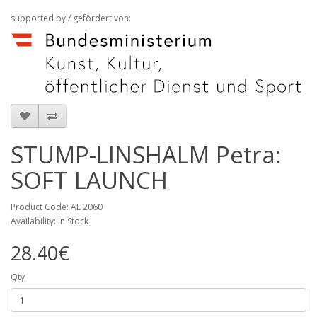
supported by / gefördert von:
STUMP-LINSHALM Petra:
SOFT LAUNCH
Product Code: AE 2060
Availability: In Stock
28.40€
Qty