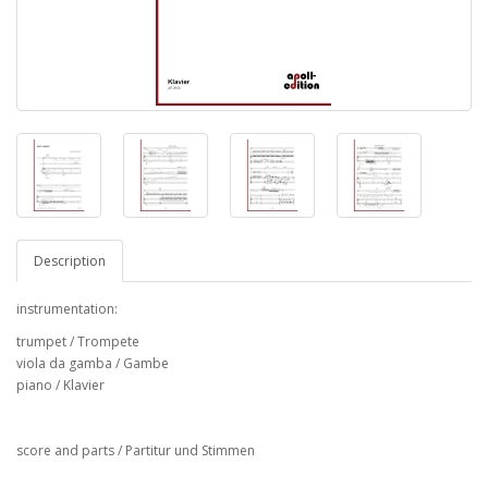
Description
instrumentation:
trumpet / Trompete
viola da gamba / Gambe
piano / Klavier
score and parts / Partitur und Stimmen