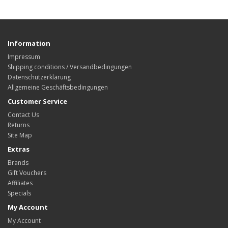
Information
Impressum
Shipping conditions / Versandbedingungen
Datenschutzerklärung
Allgemeine Geschäftsbedingungen
Customer Service
Contact Us
Returns
Site Map
Extras
Brands
Gift Vouchers
Affiliates
Specials
My Account
My Account