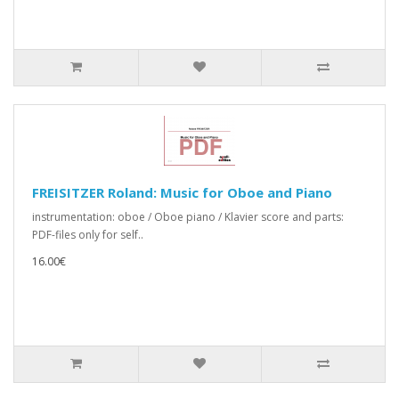
FREISITZER Roland: Music for Oboe and Piano
instrumentation: oboe / Oboe piano / Klavier score and parts:
PDF-files only for self..
16.00€