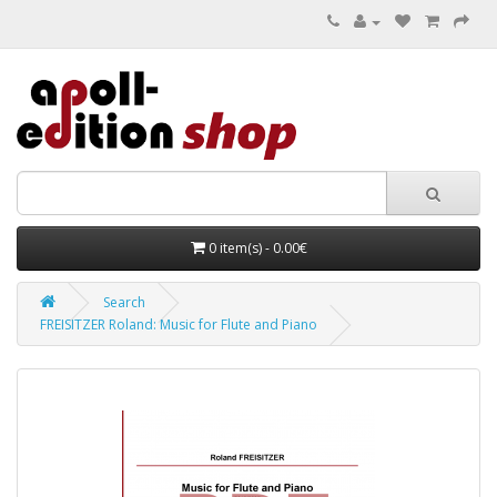
0 item(s) - 0.00€
Search
FREISITZER Roland: Music for Flute and Piano