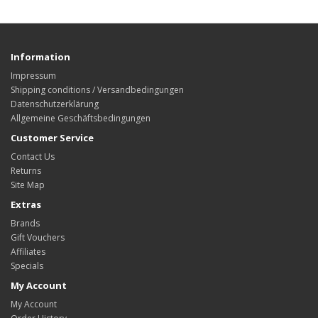
Information
Impressum
Shipping conditions / Versandbedingungen
Datenschutzerklärung
Allgemeine Geschäftsbedingungen
Customer Service
Contact Us
Returns
Site Map
Extras
Brands
Gift Vouchers
Affiliates
Specials
My Account
My Account