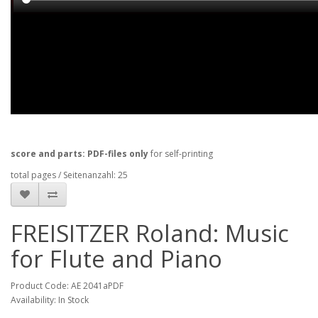
score and parts: PDF-files only
for self-printing
total pages / Seitenanzahl: 25
FREISITZER Roland: Music
for Flute and Piano
Product Code: AE 2041aPDF
Availability: In Stock