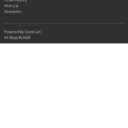
Order History
Wish List
Newsletter
Powered By
OpenCart
AE-Shop © 2026