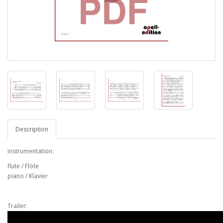
Description
instrumentation:
flute / Flöte
piano / Klavier
Trailer: