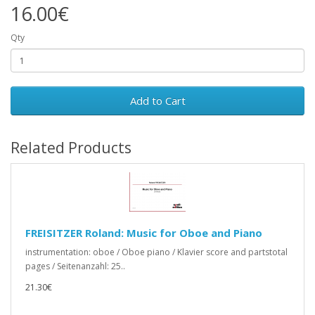
16.00€
Qty
Add to Cart
Related Products
FREISITZER Roland: Music for Oboe and Piano
instrumentation: oboe / Oboe piano / Klavier score and partstotal
pages / Seitenanzahl: 25..
21.30€